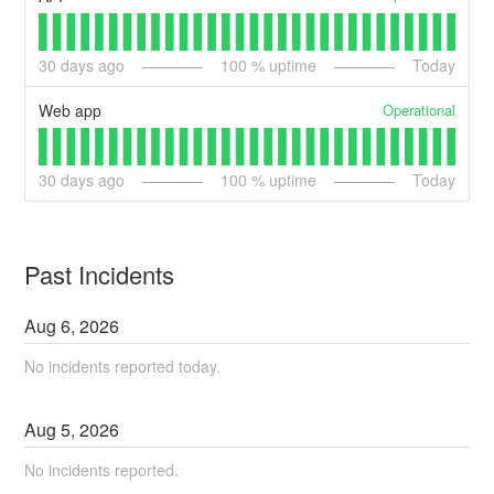
30
days ago
100
% uptime
Today
Operational
Web app
30
days ago
100
% uptime
Today
Past Incidents
Aug
6
,
2026
No incidents reported today.
Aug
5
,
2026
No incidents reported.