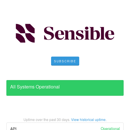
SUBSCRIBE
All Systems Operational
Uptime over the past
30
days.
View historical uptime.
Operational
API