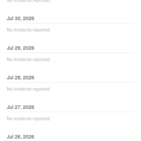
No incidents reported.
Jul
30
,
2026
No incidents reported.
Jul
29
,
2026
No incidents reported.
Jul
28
,
2026
No incidents reported.
Jul
27
,
2026
No incidents reported.
Jul
26
,
2026