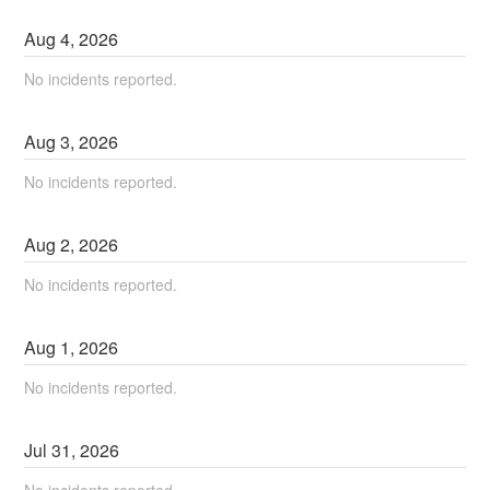
Aug
4
,
2026
No incidents reported.
Aug
3
,
2026
No incidents reported.
Aug
2
,
2026
No incidents reported.
Aug
1
,
2026
No incidents reported.
Jul
31
,
2026